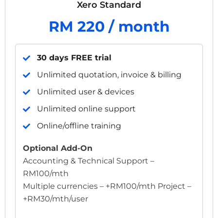
Xero Standard
RM 220 / month
30 days FREE trial
Unlimited quotation, invoice & billing
Unlimited user & devices
Unlimited online support
Online/offline training
Optional Add-On
Accounting & Technical Support –
RM100/mth
Multiple currencies – +RM100/mth Project –
+RM30/mth/user