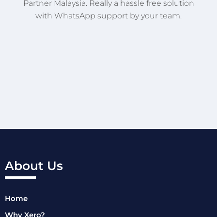
Partner Malaysia. Really a hassle free solution
with WhatsApp support by your team.
About Us
Home
Why Xero?