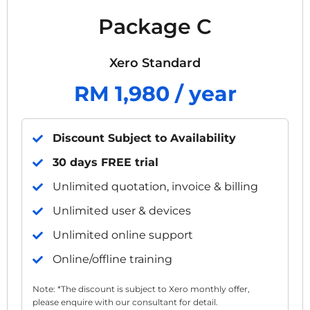
Package C
Xero Standard
RM 1,980 / year
Discount Subject to Availability
30 days FREE trial
Unlimited quotation, invoice & billing
Unlimited user & devices
Unlimited online support
Online/offline training
Note: *The discount is subject to Xero monthly offer,
please enquire with our consultant for detail.