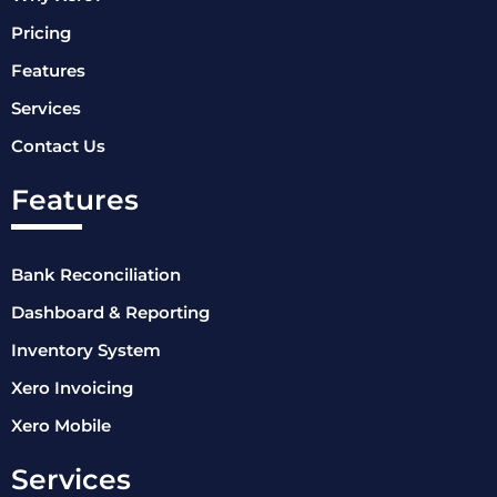
Pricing
Features
Services
Contact Us
Features
Bank Reconciliation
Dashboard & Reporting
Inventory System
Xero Invoicing
Xero Mobile
Services