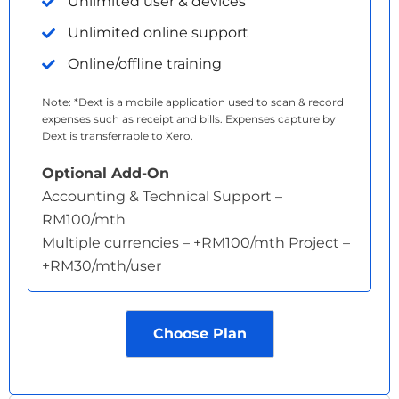
Unlimited user & devices
Unlimited online support
Online/offline training
Note: *Dext is a mobile application used to scan & record
expenses such as receipt and bills. Expenses capture by
Dext is transferrable to Xero.
Optional Add-On
Accounting & Technical Support –
RM100/mth
Multiple currencies – +RM100/mth Project –
+RM30/mth/user
Choose Plan