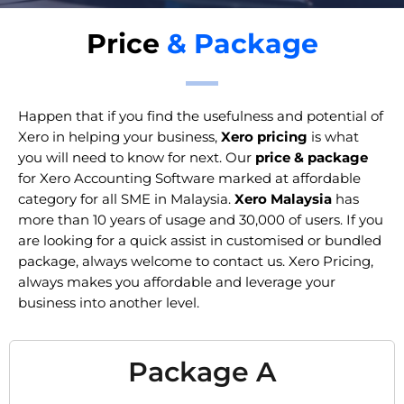
Price
& Package
Happen that if you find the usefulness and potential of
Xero in helping your business,
Xero pricing
is what
you will need to know for next. Our
price & package
for Xero Accounting Software marked at affordable
category for all SME in Malaysia.
Xero Malaysia
has
more than 10 years of usage and 30,000 of users. If you
are looking for a quick assist in customised or bundled
package, always welcome to contact us. Xero Pricing,
always makes you affordable and leverage your
business into another level.
Package A