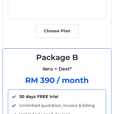
Choose Plan
Package B
Xero + Dext*
RM 390 / month
30 days FREE trial
Unlimited quotation, invoice & billing