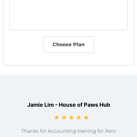
Choose Plan
Jamie Lim - House of Paws Hub
Thanks for Accounting training for Xero