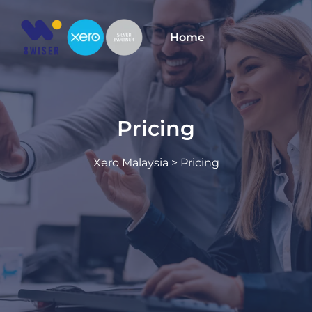
Skip
to
Home
content
Pricing
Xero Malaysia
> Pricing